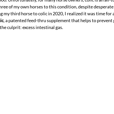
 three of my own horses to this condition, despite desperate
g my third horse to colic in 2020, I realized it was time fo
ic
, a patented feed-thru supplement that helps to prevent g
he culprit: excess intestinal gas.