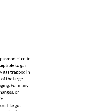
spasmodic" colic 
ptible to gas 
 gas trapped in 
of the large 
nging. For many 
hanges, or 
ic.
rs like gut 