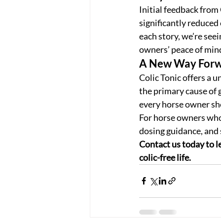
Initial feedback from
significantly reduced 
each story, we’re seei
owners’ peace of min
A New Way Forwa
Colic Tonic offers a 
the primary cause of g
every horse owner sho
For horse owners who 
dosing guidance, and 
Contact us today to le
colic-free life.