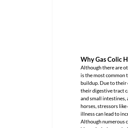
Why Gas Colic 
Although there are oth
is the most common t
buildup. Due to their
their digestive tract 
and small intestines,
horses, stressors like
illness can lead to in
Although numerous col