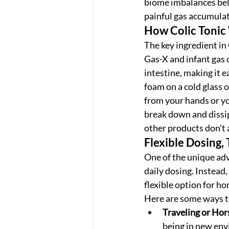
biome imbalances belie
painful gas accumulat
How Colic Tonic
The key ingredient in 
Gas-X and infant gas 
intestine, making it e
foam on a cold glass o
from your hands or yo
break down and dissipa
other products don’t 
Flexible Dosing,
One of the unique adv
daily dosing. Instead,
flexible option for h
Here are some ways to
Traveling or Ho
being in new envi