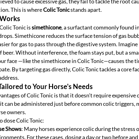
ved to cause excessive gas, they fail to tackle the root caus
ion. This is where 
Colic Tonic
 stands apart. 
 Works
Colic Tonic is 
simethicone
, a surfactant commonly found in
drops. Simethicone reduces the surface tension of gas bubbl
asier for gas to pass through the digestive system. Imagine 
f beer. Without interference, the foam stays put, but a smal
ur face —like the simethicone in Colic Tonic—causes the ti
te. By targeting gas directly, Colic Tonic tackles a core fact
address.
 Tailored to Your Horse's Needs
antages of Colic Tonic is that it doesn’t require expensive 
 it can be administered just before common colic triggers, 
orse owners.
 dose Colic Tonic:
rse Shows
: Many horses experience colic during the stress o
ronments. For these cases, dosing a day or two before and 