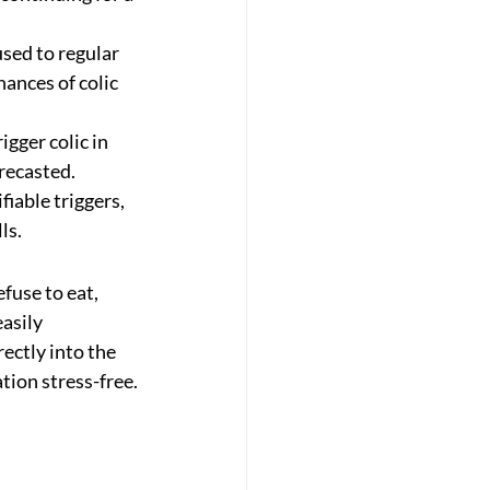
used to regular 
hances of colic 
gger colic in 
recasted.
iable triggers, 
ls.
use to eat, 
asily 
ectly into the 
tion stress-free.