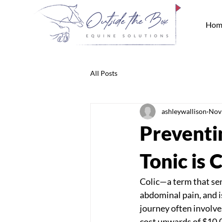
Hom
All Posts
ashleywallison
Nov
Preventin
Tonic is
Colic—a term that send
abdominal pain, and is
journey often involv
cost upwards of $10,0