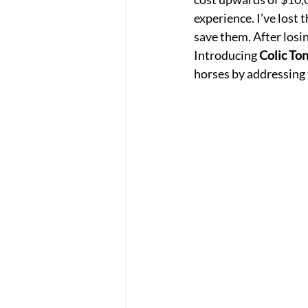
experience. I’ve lost
save them. After losin
Introducing 
Colic Ton
horses by addressing t