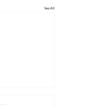
See All