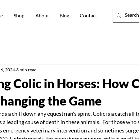
e
Shop
About
Blog
Contact
 6, 2024
3 min read
g Colic in Horses: How C
 Changing the Game
s a chill down any equestrian's spine. Colic is a catch all t
 a leading cause of death in these animals.  For those who s
es emergency veterinary intervention and sometimes surger
00. Unfortunately, for many horse owners, colic is an all