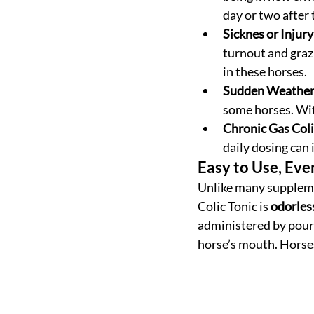
day or two after 
Sicknes or Injury
turnout and grazi
in these horses. 
Sudden Weather
some horses. Wit
Chronic Gas Coli
daily dosing can 
Easy to Use, Eve
Unlike many supplemen
Colic Tonic is 
odorles
administered by pourin
horse’s mouth. Horses