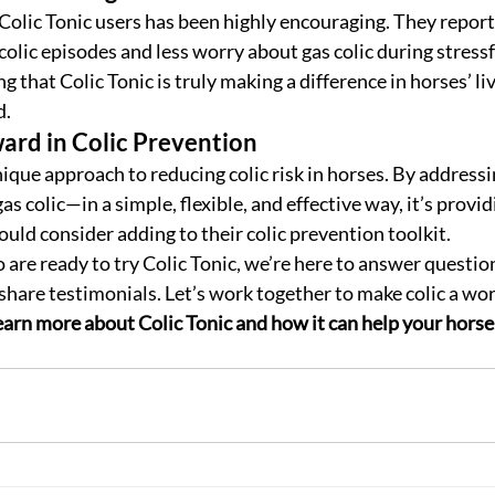
 Colic Tonic users has been highly encouraging. They report
colic episodes and less worry about gas colic during stressf
ng that Colic Tonic is truly making a difference in horses’ li
d.
rd in Colic Prevention
unique approach to reducing colic risk in horses. By addres
as colic—in a simple, flexible, and effective way, it’s providi
uld consider adding to their colic prevention toolkit.
are ready to try Colic Tonic, we’re here to answer question
share testimonials. Let’s work together to make colic a worr
arn more about Colic Tonic and how it can help your horse l