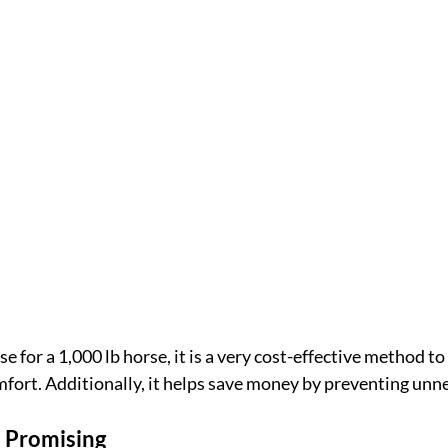
se for a 1,000 lb horse, it is a very cost-effective method to
mfort. Additionally, it helps save money by preventing unn
e Promising