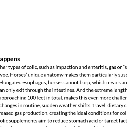
Happens
er types of colic, such as impaction and enteritis, gas or "
ype. Horses’ unique anatomy makes them particularly susce
 elongated esophagus, horses cannot burp, which means any
can only exit through the intestines. And the extreme length 
 approaching 100 feet in total, makes this even more challe
 changes in routine, sudden weather shifts, travel, dietary c
creased gas production, creating the ideal conditions for col
ic supplements aim to reduce stomach acid or target facto