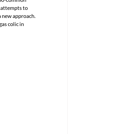
 attempts to 
r a new approach.
as colic in 