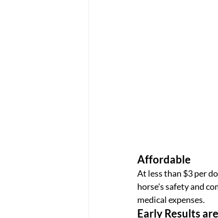
Affordable
At less than $3 per do
horse's safety and co
medical expenses.
Early Results ar