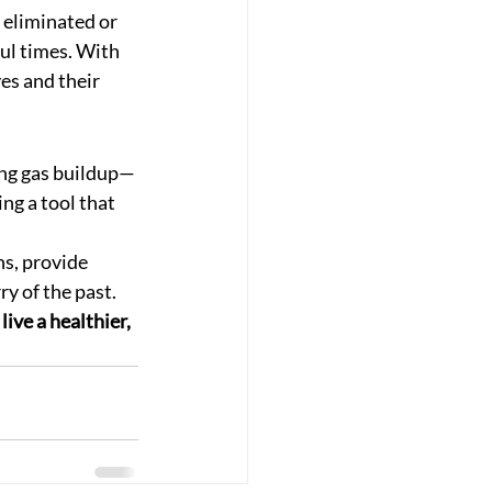
 eliminated or 
ul times. With 
ves and their 
sing gas buildup—
ng a tool that 
s, provide 
y of the past.
ive a healthier, 