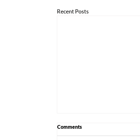
Recent Posts
Comments