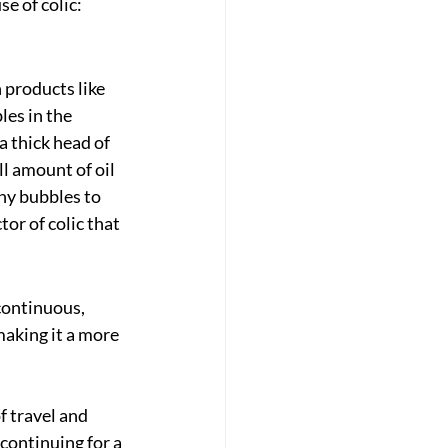
e of colic: 
 products like 
es in the 
a thick head of 
l amount of oil 
ny bubbles to 
or of colic that 
continuous, 
making it a more 
f travel and 
continuing for a 