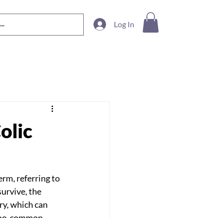
Log In
olic
erm, referring to 
urvive, the 
y, which can 
-too-common 