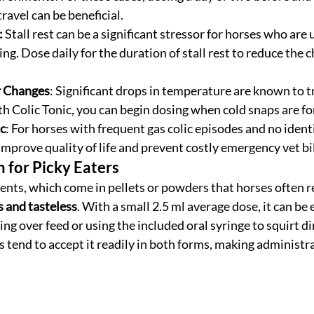
travel can be beneficial.
:
 Stall rest can be a significant stressor for horses who are 
ng. Dose daily for the duration of stall rest to reduce the c
 Changes
: Significant drops in temperature are known to tri
h Colic Tonic, you can begin dosing when cold snaps are fo
c
: For horses with frequent gas colic episodes and no identif
improve quality of life and prevent costly emergency vet bil
n for Picky Eaters
ts, which come in pellets or powders that horses often ref
s and tasteless
. With a small 2.5 ml average dose, it can be e
g over feed or using the included oral syringe to squirt dir
 tend to accept it readily in both forms, making administra