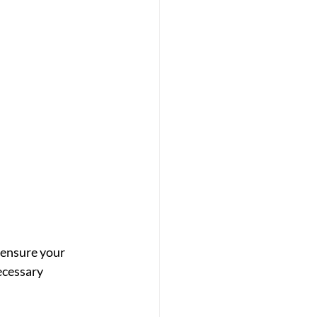
 ensure your 
ecessary 