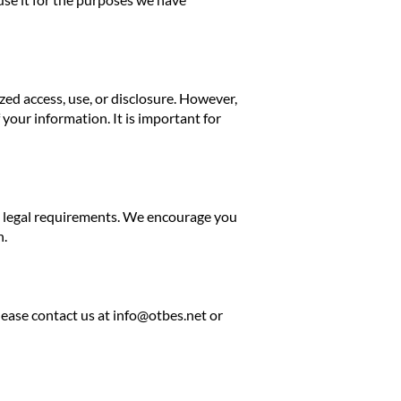
ed access, use, or disclosure. However,
your information. It is important for
th legal requirements. We encourage you
n.
lease contact us at
info@otbes.net
or