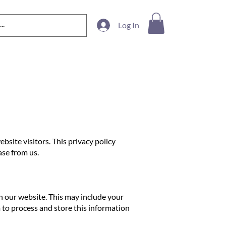
Log In
site visitors. This privacy policy
ase from us.
on our website. This may include your
to process and store this information