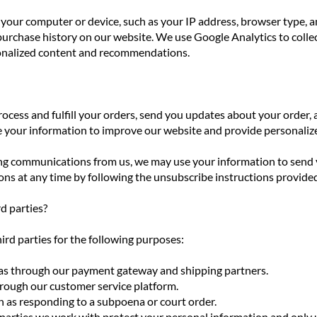
your computer or device, such as your IP address, browser type, a
rchase history on our website. We use Google Analytics to collec
onalized content and recommendations.
rocess and fulfill your orders, send you updates about your orde
e your information to improve our website and provide personal
ing communications from us, we may use your information to send 
s at any time by following the unsubscribe instructions provided 
d parties?
rd parties for the following purposes:
ch as through our payment gateway and shipping partners.
hrough our customer service platform.
h as responding to a subpoena or court order.
 parties we work with protect your personal information and only 