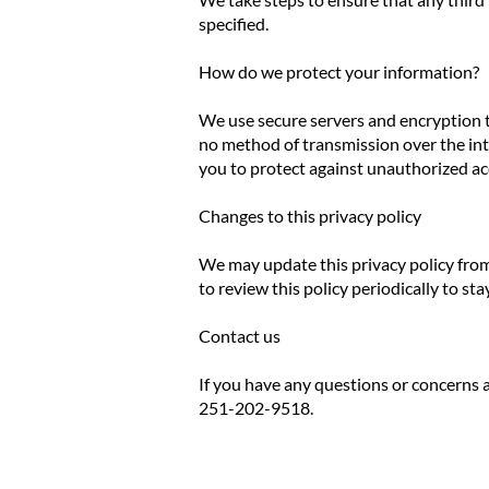
specified.
How do we protect your information?
We use secure servers and encryption t
no method of transmission over the inte
you to protect against unauthorized ac
Changes to this privacy policy
We may update this privacy policy from
to review this policy periodically to s
Contact us
If you have any questions or concerns a
251-202-9518.