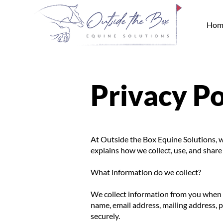
Hom
Privacy Po
At Outside the Box Equine Solutions, w
explains how we collect, use, and shar
What information do we collect?
We collect information from you when yo
name, email address, mailing address,
securely.