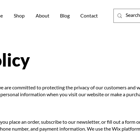
e
Shop
About
Blog
Contact
licy
e are committed to protecting the privacy of our customers and web
e personal information when you visit our website or make a purch
u place an order, subscribe to our newsletter, or fill out a form 
 phone number, and payment information. We use the Wix platform 