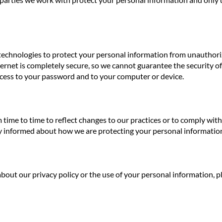
echnologies to protect your personal information from unauthoriz
rnet is completely secure, so we cannot guarantee the security of 
cess to your password and to your computer or device.
 time to time to reflect changes to our practices or to comply wi
tay informed about how we are protecting your personal informatio
bout our privacy policy or the use of your personal information, p