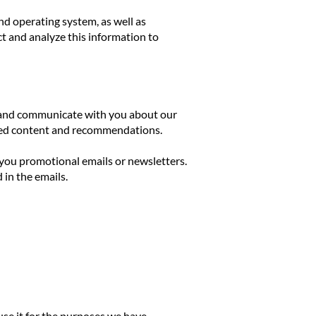
nd operating system, as well as
t and analyze this information to
r, and communicate with you about our
ized content and recommendations.
you promotional emails or newsletters.
in the emails.
use it for the purposes we have