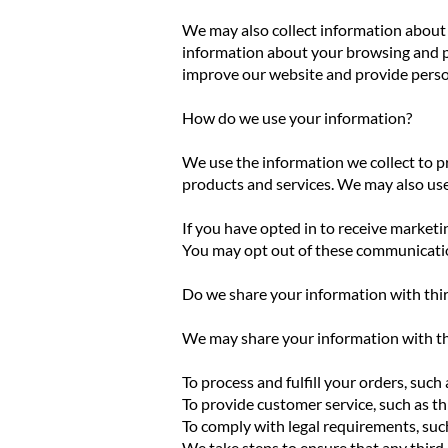
We may also collect information about 
information about your browsing and pu
improve our website and provide pers
How do we use your information?
We use the information we collect to p
products and services. We may also us
If you have opted in to receive market
You may opt out of these communication
Do we share your information with thir
We may share your information with thi
To process and fulfill your orders, su
To provide customer service, such as t
To comply with legal requirements, suc
We take steps to ensure that any third