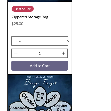
Best Seller
Zippered Storage Bag
Price
$25.00
Add to Cart