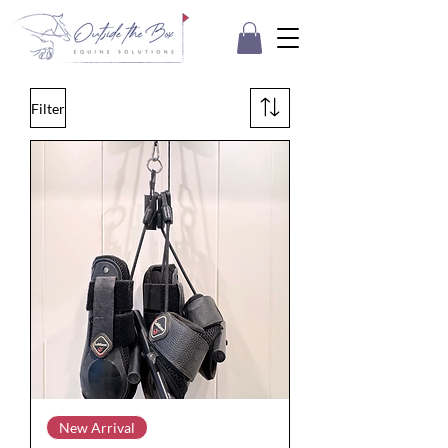
Filter
New Arrival