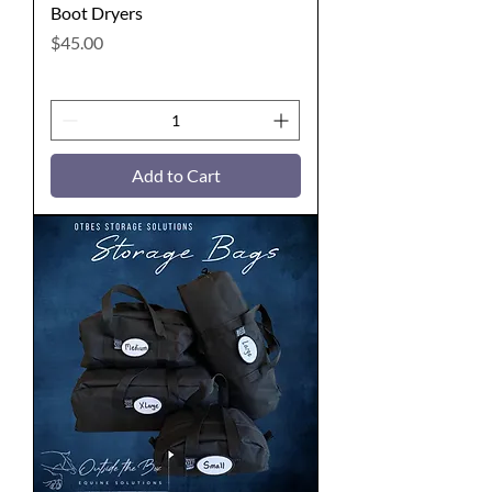
Boot Dryers
Price
$45.00
Add to Cart