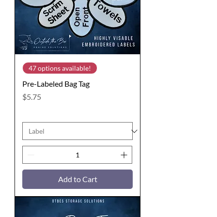
47 options available!
Pre-Labeled Bag Tag
Price
$5.75
Add to Cart